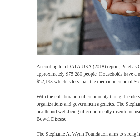
According to a DATA USA (2018) report, Pinellas Co
approximately 975,280 people. Households have a 
$52,198 which is less than the median income of $61
With the collaboration of community thought leaders
organizations and government agencies, The Stephan
health and well-being of economically disenfranch
Bowel Disease.
The Stephanie A. Wynn Foundation aims to strengthe