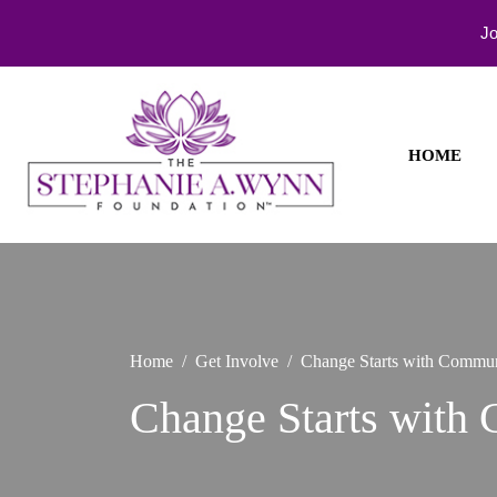
Jo
Skip
to
content
HOME
Healing
The
Begins
Stephanie
with
You
A. Wynn
Foundati
Home
Get Involve
Change Starts with Commun
Change Starts with 