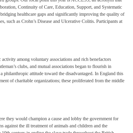
aboration, Continuity of Care, Education, Support, and Systematic
 bridging healthcare gaps and significantly improving the quality of
s, such as Crohn’s Disease and Ulcerative Colitis. Participants at
c activity among voluntary associations and rich benefactors
ntleman’s clubs, and mutual associations began to flourish in
a philanthropic attitude toward the disadvantaged. In England this
ment of charitable organizations; these proliferated from the middle
here they would champion a cause and lobby the government for
 against the ill treatment of animals and children and the
 19th century in ending the slave trade throughout the British