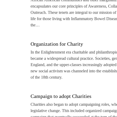
encapsulates our core principles of Awareness, Coll
Outreach. These tenets are integral to our mission of
life for those living with Inflammatory Bowel Disease
the…
Organization for Charity
In the Enlightenment era charitable and philanthropi
became a widespread cultural practice. Societies, ge
England, and the upper-classes increasingly adopted 
new social activism was channeled into the establish
of the 18th century.
Campaign to adopt Charities
Charities also began to adopt campaigning roles, w
legislative change. This included organized campaigns
campaign that eventually succeeded at the turn of the