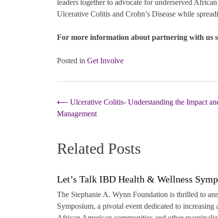
leaders together to advocate for underserved Africa
Ulcerative Colitis and Crohn’s Disease while spread
For more information about partnering with us 
Posted in
Get Involve
Post
⟵
Ulcerative Colitis- Understanding the Impact an
Management
navigation
Related Posts
Let’s Talk IBD Health & Wellness Sym
The Stephanie A. Wynn Foundation is thrilled to a
Symposium, a pivotal event dedicated to increasin
African American communities and other marginalize