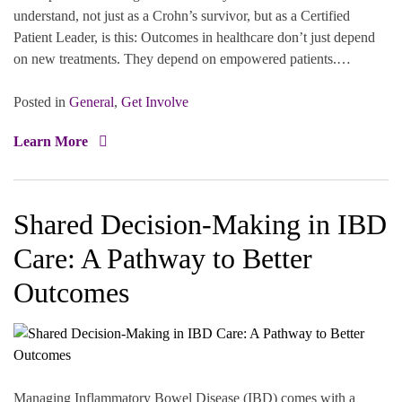
understand, not just as a Crohn’s survivor, but as a Certified
Patient Leader, is this: Outcomes in healthcare don’t just depend
on new treatments. They depend on empowered patients.…
Posted in
General
,
Get Involve
Learn More
Shared Decision-Making in IBD
Care: A Pathway to Better
Outcomes
Managing Inflammatory Bowel Disease (IBD) comes with a