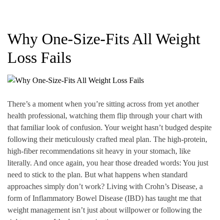
Why One-Size-Fits All Weight
Loss Fails
There’s a moment when you’re sitting across from yet another
health professional, watching them flip through your chart with
that familiar look of confusion. Your weight hasn’t budged despite
following their meticulously crafted meal plan. The high-protein,
high-fiber recommendations sit heavy in your stomach, like
literally. And once again, you hear those dreaded words: You just
need to stick to the plan. But what happens when standard
approaches simply don’t work? Living with Crohn’s Disease, a
form of Inflammatory Bowel Disease (IBD) has taught me that
weight management isn’t just about willpower or following the