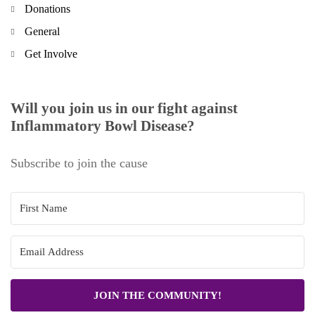
Donations
General
Get Involve
Will you join us in our fight against
Inflammatory Bowl Disease?
Subscribe to join the cause
JOIN THE COMMUNITY!