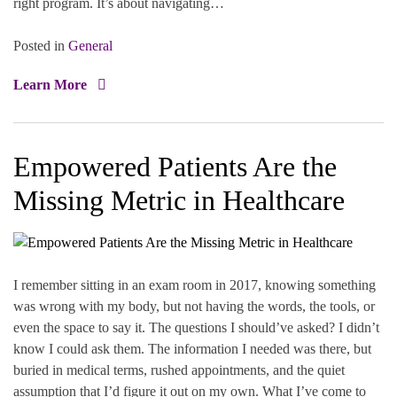
right program. It’s about navigating…
Posted in
General
Learn More
Empowered Patients Are the
Missing Metric in Healthcare
I remember sitting in an exam room in 2017, knowing something
was wrong with my body, but not having the words, the tools, or
even the space to say it. The questions I should’ve asked? I didn’t
know I could ask them. The information I needed was there, but
buried in medical terms, rushed appointments, and the quiet
assumption that I’d figure it out on my own. What I’ve come to