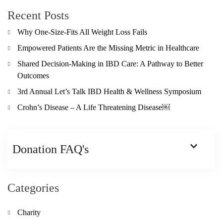
Recent Posts
Why One-Size-Fits All Weight Loss Fails
Empowered Patients Are the Missing Metric in Healthcare
Shared Decision-Making in IBD Care: A Pathway to Better
Outcomes
3rd Annual Let’s Talk IBD Health & Wellness Symposium
Crohn’s Disease – A Life Threatening Disease￼
Donation FAQ's
Categories
Charity