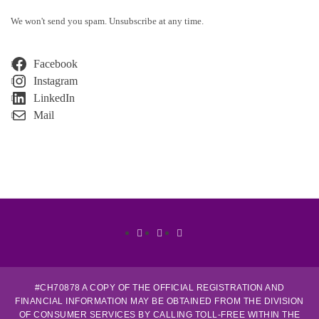
We won't send you spam. Unsubscribe at any time.
Facebook
Instagram
LinkedIn
Mail
Facebook
Linkedin
Instagram
#CH70878 A COPY OF THE OFFICIAL REGISTRATION AND
FINANCIAL INFORMATION MAY BE OBTAINED FROM THE DIVISION
OF CONSUMER SERVICES BY CALLING TOLL-FREE WITHIN THE