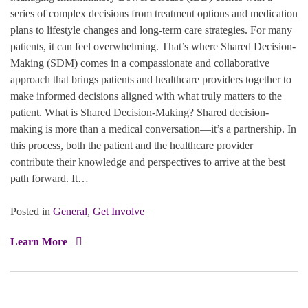
series of complex decisions from treatment options and medication
plans to lifestyle changes and long-term care strategies. For many
patients, it can feel overwhelming. That’s where Shared Decision-
Making (SDM) comes in a compassionate and collaborative
approach that brings patients and healthcare providers together to
make informed decisions aligned with what truly matters to the
patient. What is Shared Decision-Making? Shared decision-
making is more than a medical conversation—it’s a partnership. In
this process, both the patient and the healthcare provider
contribute their knowledge and perspectives to arrive at the best
path forward. It…
Posted in
General
,
Get Involve
Learn More