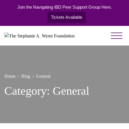
Join the Navigating IBD Peer Support Group Here.
Tickets Available
Skip
to
Healing
The
content
Begins with
Stephanie
You
A. Wynn
Foundation
Home
Blog
General
Category:
General