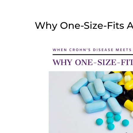
Why One-Size-Fits Al