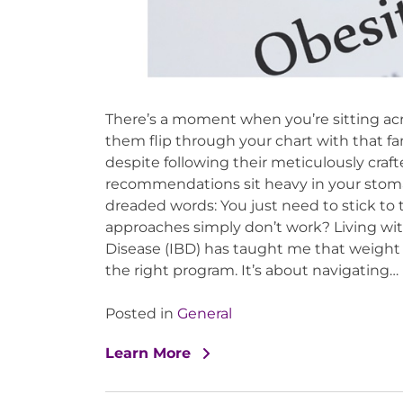
There’s a moment when you’re sitting acr
them flip through your chart with that fa
despite following their meticulously craft
recommendations sit heavy in your stomach
dreaded words: You just need to stick t
approaches simply don’t work? Living wit
Disease (IBD) has taught me that weight
the right program. It’s about navigating…
Posted in
General
Learn More