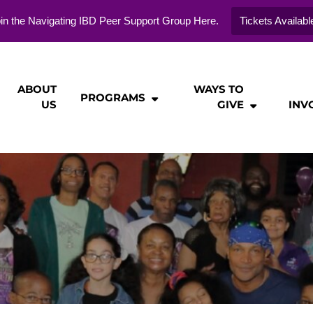
in the Navigating IBD Peer Support Group Here.
Tickets Availabl
ABOUT
WAYS TO
PROGRAMS
US
GIVE
INV
ie
n
tion