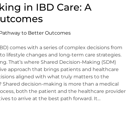
ing in IBD Care: A
Outcomes
D) comes with a series of complex decisions from
o lifestyle changes and long-term care strategies.
ming. That’s where Shared Decision-Making (SDM)
ive approach that brings patients and healthcare
sions aligned with what truly matters to the
? Shared decision-making is more than a medical
process, both the patient and the healthcare provider
es to arrive at the best path forward. It…