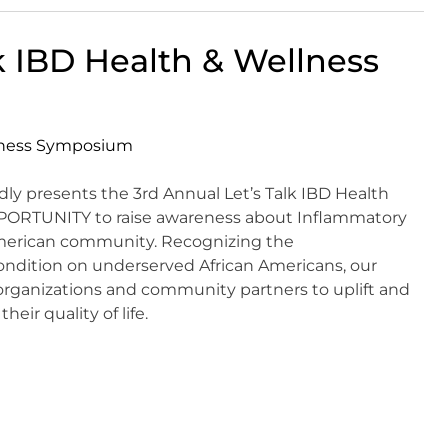
k IBD Health & Wellness
y presents the 3rd Annual Let’s Talk IBD Health
PORTUNITY to raise awareness about Inflammatory
American community. Recognizing the
condition on underserved African Americans, our
 organizations and community partners to uplift and
eir quality of life.