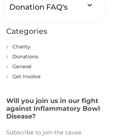
Donation FAQ's
Categories
Charity
Donations
General
Get Involve
Will you join us in our fight
against Inflammatory Bowl
Disease?
Subscribe to join the cause