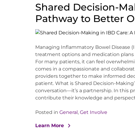
Shared Decision-Mak
Pathway to Better 
Managing Inflammatory Bowel Disease (IB
treatment options and medication plans t
For many patients, it can feel overwhel
comes in a compassionate and collaborat
providers together to make informed deci
patient. What is Shared Decision-Making
conversation—it’s a partnership. In this 
contribute their knowledge and perspectiv
Posted in
General
,
Get Involve
Learn More