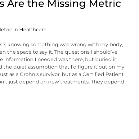
 Are the Missing Metric
2017, knowing something was wrong with my body,
en the space to say it. The questions I should’ve
e information I needed was there, but buried in
the quiet assumption that I’d figure it out on my
t as a Crohn’s survivor, but as a Certified Patient
 don’t just depend on new treatments. They depend