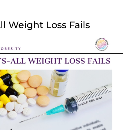
l Weight Loss Fails