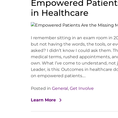
Empowered Patients
in Healthcare
I remember sitting in an exam room in 
but not having the words, the tools, or ev
asked? I didn’t know I could ask them. Th
medical terms, rushed appointments, and 
own. What I’ve come to understand, not jus
Leader, is this: Outcomes in healthcare
on empowered patients.…
Posted in
General
,
Get Involve
Learn More