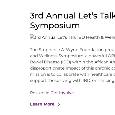
3rd Annual Let’s Tal
Symposium
The Stephanie A. Wynn Foundation proudl
and Wellness Symposium, a powerful OP
Bowel Disease (IBD) within the African 
disproportionate impact of this chronic 
mission is to collaborate with healthcare
support those living with IBD, enhancing th
Posted in
Get Involve
Learn More