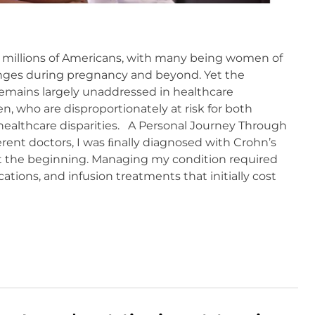
 millions of Americans, with many being women of
enges during pregnancy and beyond. Yet the
remains largely unaddressed in healthcare
n, who are disproportionately at risk for both
healthcare disparities. A Personal Journey Through
ifferent doctors, I was ﬁnally diagnosed with Crohn’s
st the beginning. Managing my condition required
cations, and infusion treatments that initially cost