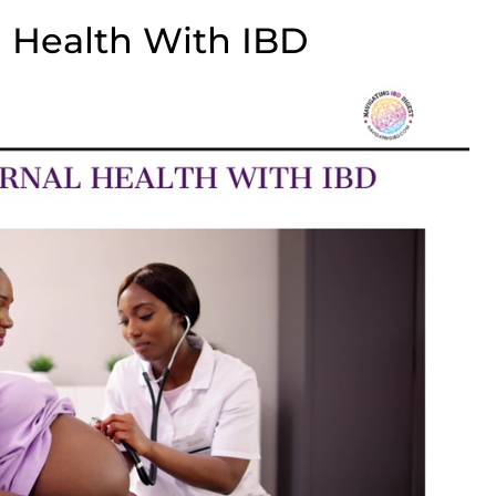
 Health With IBD