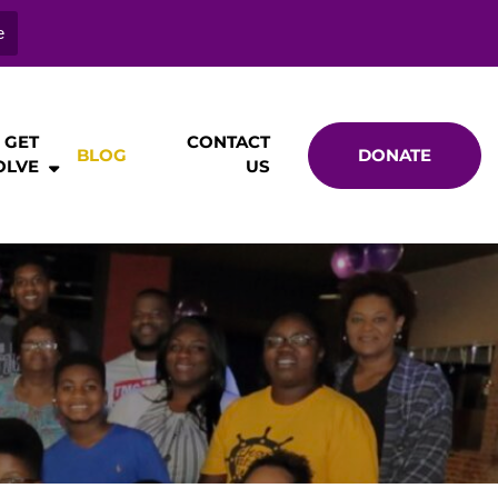
e
GET
CONTACT
BLOG
DONATE
OLVE
US