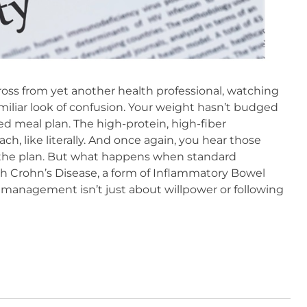
oss from yet another health professional, watching
miliar look of confusion. Your weight hasn’t budged
ed meal plan. The high-protein, high-fiber
, like literally. And once again, you hear those
o the plan. But what happens when standard
h Crohn’s Disease, a form of Inflammatory Bowel
 management isn’t just about willpower or following