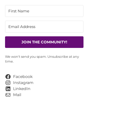
JOIN THE COMMUNITY!
We won't send you spam. Unsubscribe at any
time.
Facebook
Instagram
LinkedIn
Mail