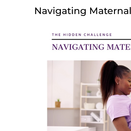
Navigating Maternal