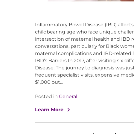
Inﬂammatory Bowel Disease (IBD) affects
childbearing age who face unique chall
intersection of maternal health and IBD 
conversations, particularly for Black wome
maternal complications and IBD-related 
IBD’s Barriers In 2017, after visiting six d
Disease. The journey to diagnosis was ju
frequent specialist visits, expensive medi
$1,000 out…
Posted in
General
Learn More