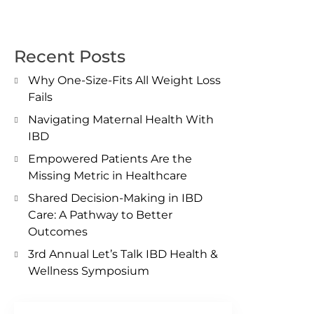
Recent Posts
Why One-Size-Fits All Weight Loss
Fails
Navigating Maternal Health With
IBD
Empowered Patients Are the
Missing Metric in Healthcare
Shared Decision-Making in IBD
Care: A Pathway to Better
Outcomes
3rd Annual Let’s Talk IBD Health &
Wellness Symposium